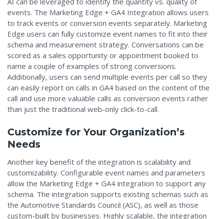
AI can be leveraged to identify the quantity vs. quality of
events. The Marketing Edge + GA4 Integration allows users
to track events or conversion events separately. Marketing
Edge users can fully customize event names to fit into their
schema and measurement strategy. Conversations can be
scored as a sales opportunity or appointment booked to
name a couple of examples of strong conversions.
Additionally, users can s
end multiple events per call so they
can easily report on calls in GA4 based on the content of the
call and use more valuable calls as conversion events rather
than just the traditional web-only click-to-call.
Customize for Your Organization’s
Needs
Another key benefit of the integration is scalability and
customizability. Configurable event names and parameters
allow the Marketing Edge + GA4 integration to support any
schema. The integration supports existing schemas such as
the Automotive Standards Council (ASC), as well as those
custom-built by businesses. Highly scalable, the integration