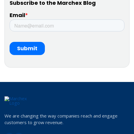
We are changing the way companies reach and engage
customers to grow revenue.