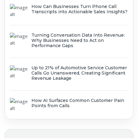
How Can Businesses Turn Phone Call
Transcripts into Actionable Sales Insights?
Turning Conversation Data Into Revenue:
Why Businesses Need to Act on
Performance Gaps
Up to 21% of Automotive Service Customer
Calls Go Unanswered, Creating Significant
Revenue Leakage
How AI Surfaces Common Customer Pain
Points from Calls