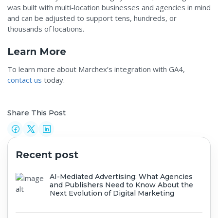
was built with multi-location businesses and agencies in mind
and can be adjusted to support tens, hundreds, or
thousands of locations.
Learn More
To learn more about Marchex’s integration with GA4,
contact us
today.
Share This Post
Recent post
AI-Mediated Advertising: What Agencies
and Publishers Need to Know About the
Next Evolution of Digital Marketing