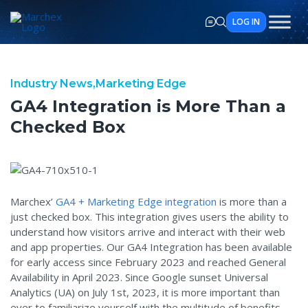
LOG IN
GA4 Integration is More Tha
Industry News,
Marketing Edge
GA4 Integration is More Than a
Checked Box
Marchex’
GA4 + Marketing Edge integration
is more than a
just checked box. This integration gives users the ability to
understand how visitors arrive and interact with their web
and app properties. Our GA4 Integration has been available
for early access since February 2023 and reached General
Availability in April 2023. Since Google sunset Universal
Analytics (UA) on July 1st, 2023, it is more important than
ever to familiarize yourself with the multitude of benefits