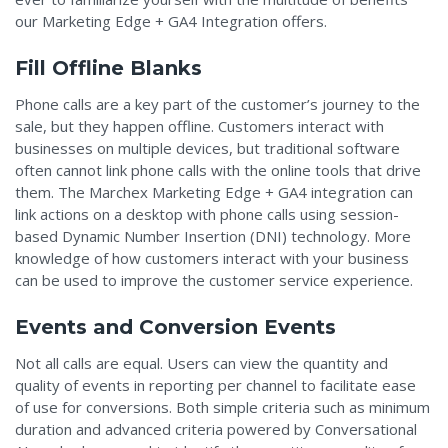
our Marketing Edge + GA4 Integration offers.
Fill Offline Blanks
Phone calls are a key part of the customer’s journey to the
sale, but they happen offline. Customers interact with
businesses on multiple devices, but traditional software
often cannot link phone calls with the online tools that drive
them. The Marchex Marketing Edge + GA4 integration can
link actions on a desktop with phone calls using session-
based Dynamic Number Insertion (DNI) technology. More
knowledge of how customers interact with your business
can be used to improve the customer service experience.
Events and Conversion Events
Not all calls are equal. Users can view the quantity and
quality of events in reporting per channel to facilitate ease
of use for conversions. Both simple criteria such as minimum
duration and advanced criteria powered by Conversational